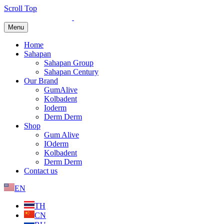
Scroll Top
Menu
Home
Sahapan
Sahapan Group
Sahapan Century
Our Brand
GumAlive
Kolbadent
Ioderm
Derm Derm
Shop
Gum Alive
IOderm
Kolbadent
Derm Derm
Contact us
EN
TH
CN