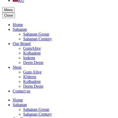
RU
Menu
Close
Home
Sahapan
Sahapan Group
Sahapan Century
Our Brand
GumAlive
Kolbadent
Ioderm
Derm Derm
Shop
Gum Alive
IOderm
Kolbadent
Derm Derm
Contact us
Home
Sahapan
Sahapan Group
Sahapan Century